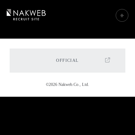
OFFICIAL
©2026 Nakweb.Co., Ltd.