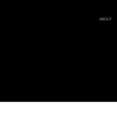
ABOUT