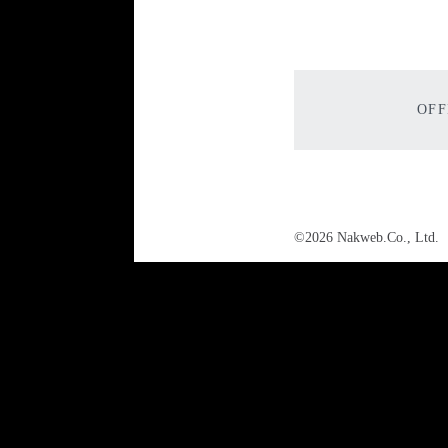
OFF
©2026 Nakweb.Co., Ltd.