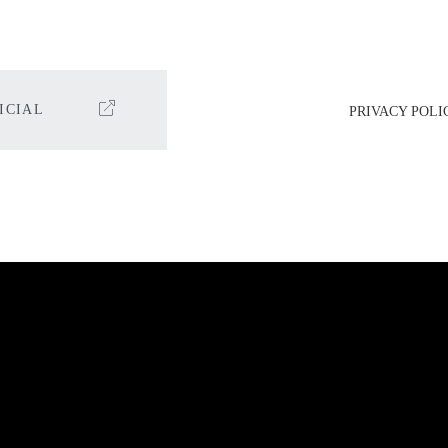
ICIAL
PRIVACY POLI