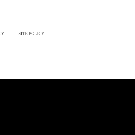
CY
SITE POLICY