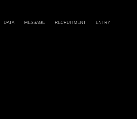
DATA
MESSAGE
RECRUITMENT
ENTRY